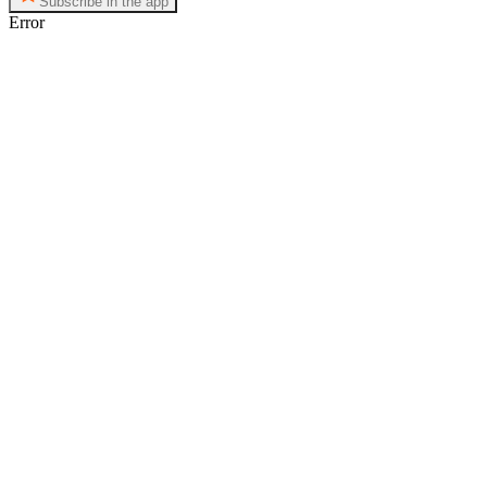
Subscribe in the app
Error