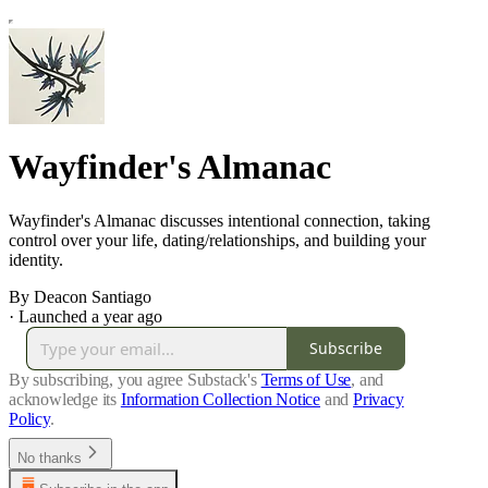
Wayfinder's Almanac
Wayfinder's Almanac discusses intentional connection, taking
control over your life, dating/relationships, and building your
identity.
By Deacon Santiago
·
Launched a year ago
Subscribe
By subscribing, you agree Substack's
Terms of Use
, and
acknowledge its
Information Collection Notice
and
Privacy
Policy
.
No thanks