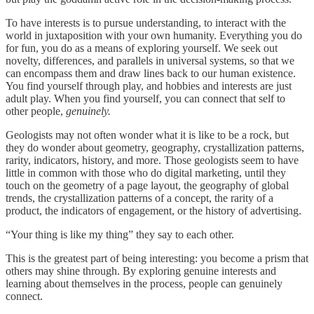
To have interests is to pursue understanding, to interact with the
world in juxtaposition with your own humanity. Everything you do
for fun, you do as a means of exploring yourself. We seek out
novelty, differences, and parallels in universal systems, so that we
can encompass them and draw lines back to our human existence.
You find yourself through play, and hobbies and interests are just
adult play. When you find yourself, you can connect that self to
other people,
genuinely.
Geologists may not often wonder what it is like to be a rock, but
they do wonder about geometry, geography, crystallization patterns,
rarity, indicators, history, and more. Those geologists seem to have
little in common with those who do digital marketing, until they
touch on the geometry of a page layout, the geography of global
trends, the crystallization patterns of a concept, the rarity of a
product, the indicators of engagement, or the history of advertising.
“Your thing is like my thing” they say to each other.
This is the greatest part of being interesting: you become a prism that
others may shine through. By exploring genuine interests and
learning about themselves in the process, people can genuinely
connect.