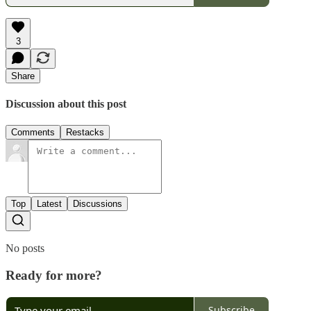
3
Share
Discussion about this post
Comments
Restacks
Top
Latest
Discussions
No posts
Ready for more?
Subscribe