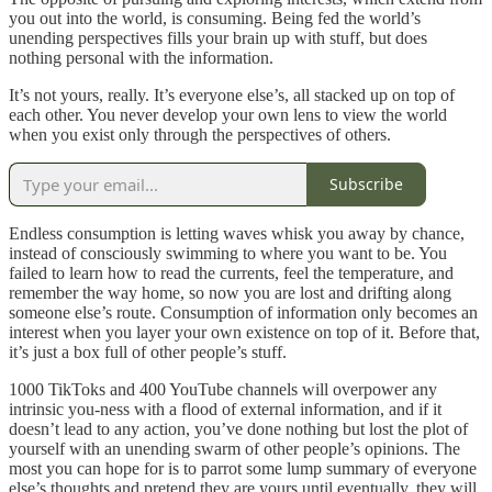
you out into the world, is consuming. Being fed the world’s
unending perspectives fills your brain up with stuff, but does
nothing personal with the information.
It’s not yours, really. It’s everyone else’s, all stacked up on top of
each other. You never develop your own lens to view the world
when you exist only through the perspectives of others.
Subscribe
Endless consumption is letting waves whisk you away by chance,
instead of consciously swimming to where you want to be. You
failed to learn how to read the currents, feel the temperature, and
remember the way home, so now you are lost and drifting along
someone else’s route. Consumption of information only becomes an
interest when you layer your own existence on top of it. Before that,
it’s just a box full of other people’s stuff.
1000 TikToks and 400 YouTube channels will overpower any
intrinsic you-ness with a flood of external information, and if it
doesn’t lead to any action, you’ve done nothing but lost the plot of
yourself with an unending swarm of other people’s opinions. The
most you can hope for is to parrot some lump summary of everyone
else’s thoughts and pretend they are yours until eventually, they will