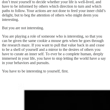
don’t trust yourself to decide whether your life is well-lived, and
have to be informed by others which direction to turn and which
paths to follow. Your actions are not done to feed your inner child’s
delight, but to beg the attention of others who might deem you
interesting.
But you are not interesting.
You are playing a role of someone who is interesting, so that you
can be given the same cookie a mouse gets when he goes through
the research maze. If you want to pull that value back in and cease
to be a shell of yourself and a mirror to the desires of others you
have to curate an inner self. To ever be a complete human, deeply
immersed in your life, you have to stop letting the world have a say
in your behaviors and pursuits.
You have to be interesting to yourself, first.