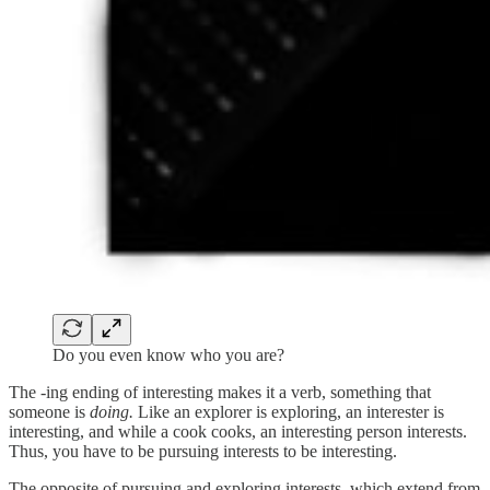
Do you even know who you are?
The -ing ending of interesting makes it a verb, something that
someone is
doing.
Like an explorer is exploring, an interester is
interesting, and while a cook cooks, an interesting person interests.
Thus, you have to be pursuing interests to be interesting.
The opposite of pursuing and exploring interests, which extend from