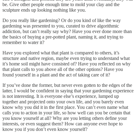
be. Give other people enough time to mold your clay and the
sculpture ends up looking nothing like you.
Do you really like gardening? Or do you kind of like the way
gardening was presented to you, curated to drive algorithmic
addiction, but can’t really say why? Have you ever done more than
the basics of buying a pre-potted plant, naming it, and trying to
remember to water it?
Have you explored what that plant is compared to others, it’s
structure and native region, maybe even trying to understand what
it’s home soil might have consisted of? Have you reflected on why
that plant calls to you above all of the other options? Have you
found yourself in a plant and the act of taking care of it?
If you’ve done the former, but never even gotten to the edges of the
latter, I would be confident in saying that your gardening experience
is not interesting. It is everyone else’s experience, lumped up
together and projected onto your own life, and you barely even
know why you did it in the first place. You can’t even name what
calls you to action in your life, so how well can you be certain that
you know yourself at all? Why are you letting others define your
interests, or even suggest them? How can anyone ever hope to
know you if you don’t even know yourself?