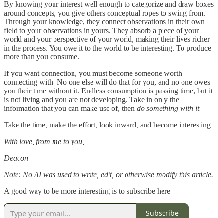
By knowing your interest well enough to categorize and draw boxes
around concepts, you give others conceptual ropes to swing from.
Through your knowledge, they connect observations in their own
field to your observations in yours. They absorb a piece of your
world and your perspective of your world, making their lives richer
in the process. You owe it to the world to be interesting. To produce
more than you consume.
If you want connection, you must become someone worth
connecting with. No one else will do that for you, and no one owes
you their time without it. Endless consumption is passing time, but it
is not living and you are not developing. Take in only the
information that you can make use of, then
do something with it.
Take the time, make the effort, look inward, and become interesting.
With love, from me to you,
Deacon
Note: No AI was used to write, edit, or otherwise modify this article.
A good way to be more interesting is to subscribe here
Subscribe