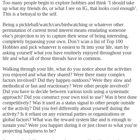
Too many people begin to explore hobbies and think ‘I should take
up what my friends do, or what I see on IG, that looks cool enough’.
This is a betrayal to the self.
Being a pickleball/watch/cars/birdwatching or whatever other
permutation of current trend interest means emulating someone
else’s projection to try to capture their sense of being interesting,
completely bypassing your own. Don’t scan a list of Top 100
Hobbies and pick whatever is easiest to fit into your life, start by
asking yourself what you have routinely enjoyed throughout your
life and what all of those threads have in common.
Walking through your life, what do you notice about the activities
you enjoyed and what they shared? Were there many complex
factors involved? Did they happen outdoors? Were they slow and
methodical or fast and reactionary? Were other people involved?
Did you have to decide between various tools using a systematic
approach? Did you construct your own tool to use? Was it best done
competitively? Was it used as a status signal to other people outside
of the activity? Did you feel differently about yourself during the
activity? Is it reliant on any external parties or organizations or
global factors? What was the reward system like and is enough to
sustain you? Were you happier during it or just closer to what you’re
projecting happiness to be?