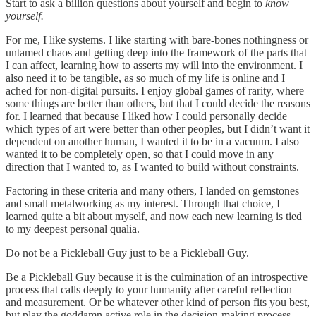
Start to ask a billion questions about yourself and begin to
know
yourself.
For me, I like systems. I like starting with bare-bones nothingness or
untamed chaos and getting deep into the framework of the parts that
I can affect, learning how to asserts my will into the environment. I
also need it to be tangible, as so much of my life is online and I
ached for non-digital pursuits. I enjoy global games of rarity, where
some things are better than others, but that I could decide the reasons
for. I learned that because I liked how I could personally decide
which types of art were better than other peoples, but I didn’t want it
dependent on another human, I wanted it to be in a vacuum. I also
wanted it to be completely open, so that I could move in any
direction that I wanted to, as I wanted to build without constraints.
Factoring in these criteria and many others, I landed on gemstones
and small metalworking as my interest. Through that choice, I
learned quite a bit about myself, and now each new learning is tied
to my deepest personal qualia.
Do not be a Pickleball Guy just to be a Pickleball Guy.
Be a Pickleball Guy because it is the culmination of an introspective
process that calls deeply to your humanity after careful reflection
and measurement. Or be whatever other kind of person fits you best,
but play the goddamn active role in the decision-making process.