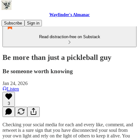
Wayfinder's Almanac
Subscribe
Sign in
Read distraction-free on Substack
Be more than just a pickleball guy
Be someone worth knowing
Jan 24, 2026
Listen
3
Checking your social media for each and every like, comment, and
retweet is a sure sign that you have disconnected your soul from
your own light and rely on the light of others to keep it alive. You