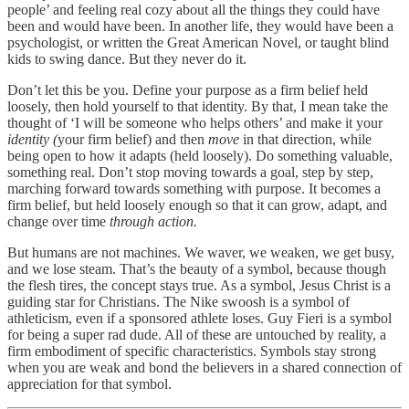
people’ and feeling real cozy about all the things they could have
been and would have been. In another life, they would have been a
psychologist, or written the Great American Novel, or taught blind
kids to swing dance. But they never do it.
Don’t let this be you. Define your purpose as a firm belief held
loosely, then hold yourself to that identity. By that, I mean take the
thought of ‘I will be someone who helps others’ and make it your
identity (
your firm belief) and then
move
in that direction, while
being open to how it adapts (held loosely). Do something valuable,
something real. Don’t stop moving towards a goal, step by step,
marching forward towards something with purpose. It becomes a
firm belief, but held loosely enough so that it can grow, adapt, and
change over time
through action.
But humans are not machines. We waver, we weaken, we get busy,
and we lose steam. That’s the beauty of a symbol, because though
the flesh tires, the concept stays true. As a symbol, Jesus Christ is a
guiding star for Christians. The Nike swoosh is a symbol of
athleticism, even if a sponsored athlete loses. Guy Fieri is a symbol
for being a super rad dude. All of these are untouched by reality, a
firm embodiment of specific characteristics. Symbols stay strong
when you are weak and bond the believers in a shared connection of
appreciation for that symbol.