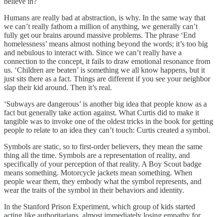
believe in?
Humans are really bad at abstraction, is why. In the same way that
we can’t really fathom a million of anything, we generally can’t
fully get our brains around massive problems. The phrase ‘End
homelessness’ means almost nothing beyond the words; it’s too big
and nebulous to interact with. Since we can’t really have a
connection to the concept, it fails to draw emotional resonance from
us. ‘Children are beaten’ is something we all know happens, but it
just sits there as a fact. Things are different if you see your neighbor
slap their kid around. Then it’s real.
‘Subways are dangerous’ is another big idea that people know as a
fact but generally take action against. What Curtis did to make it
tangible was to invoke one of the oldest tricks in the book for getting
people to relate to an idea they can’t touch: Curtis created a symbol.
Symbols are static, so to first-order believers, they mean the same
thing all the time. Symbols are a representation of reality, and
specifically of your perception of that reality. A Boy Scout badge
means something. Motorcycle jackets mean something. When
people wear them, they embody what the symbol represents, and
wear the traits of the symbol in their behaviors and identity.
In the Stanford Prison Experiment, which group of kids started
acting like authoritarians, almost immediately losing empathy for