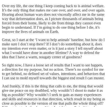
Over my life, the one thing I keep coming back to is animal welfare.
It’s the only thing that makes me care over, and over, and over again.
Hearing about human wars does not viscerally affect me in the same
way that deforestation does, as I picture thousands of animals being
forced from their home, likely to die from things they cannot even
begin to understand. If I’m going to do one thing before I die, it’s
improve the lives of animals on Earth.
Great, so I start at the ‘I want to help animals’ baseline, but how do I
make sure I don’t stop there? If I don’t do something about it, does
my intention ever even matter, or is it just a story I tell myself about
what I would have done in another lifetime? A way to defend the
idea that I have a warm, nougaty center of goodness?
So right now, I have a loose set of results that I want to see happen,
a direction for my purpose, but no action. There’s no symbol for me
to get behind, no defined set of values, intentions, and behaviors that
I can use to mold myself towards the biggest end result I can muster.
And frankly, if this is the thing that calls to me, the thing that would
give me peace on my deathbed, why wouldn’t I shoot to make it as
big as possible? Why wouldn’t I seek to gain as many experiences
and skills and resources in that direction, which result in my being as
close as possible to the version of me that pulls the whole thing off?