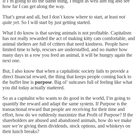
If I’m going to do the damn thing, I might as well aim big and see
how far I can get along the way.
That’s great and all, but I don’t know where to start, at least
not
quite yet.
So I will start by just getting started.
What I do know is that saving animals is not profitable. Capitalism
has not really rewarded the act of making kitty cats comfortable, and
animal shelters are full of critters that need kindness. People have
limited time to help, rescues are understaffed, and no matter how
many days in a row you feed an animal, it will be hungry again the
next one.
But, I also know that when a capitalistic society fails to provide a
direct financial reward, the thing that keeps people coming back to
the buffet line is
purpose
. Big ol’ suitcases full of feeling like what
you did today actually mattered.
So as a capitalist who wants to do good in the world, I’m going to
quantify the reward and adapt the same system. If Purpose is the
transactional reward that people are receiving for their time and
effort, how do we ruthlessly maximize that Profit of Purpose? If the
shareholders are abused and abandoned animals, how do we make
sure we’re giving them dividends, stock options, and whiskeys on
their lunch breaks?