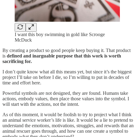
I want this boy swimming in gold like Scrooge
McDuck
By creating a product so good people keep buying it. That product
is
defined and inarguable purpose
that this work is worth
sacrificing for.
I don’t quite know what all this means yet, but since it’s the biggest
project I’ll take on before I die, so I’m willing to put in decades of
time and effort here.
Powerful symbols are not designed, they are found. Humans take
actions, embody values, then place those values into the symbol. I
will start with the actions, not the intent.
As of this moment, it would be foolish to try to project what I think
an animal service worker’s life is like. It would be a lie to pretend to
understand the emotions, motivations, struggles, and rewards that an
animal rescuer goes through, and how can one create a symbol to
embody what they don’t understand?