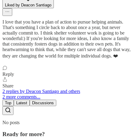
Liked by Deacon Santiago
I love that you have a plan of action to pursue helping animals.
That's something I circle back to about once a year, but never
actually commit to. I think shelter volunteer work is going to be
wonderful:) If you're looking for more ideas, I also know a family
that consistently fosters dogs in addition to their own pets. It's
heartwarming to think that, while they can't save all dogs that way,
they are changing the world for multiple individual dogs. ❤️
Reply
Share
2 replies by Deacon Santiago and others
2 more comments...
Top
Latest
Discussions
No posts
Ready for more?