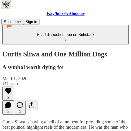
Wayfinder's Almanac
Subscribe
Sign in
Read distraction-free on Substack
Curtis Sliwa and One Million Dogs
A symbol worth dying for
Mar 01, 2026
Listen
2
3
1
Curtis Sliwa is having a hell of a moment for providing some of the
best political highlight reels of the modern era. He was the man who