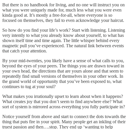
But there is no handbook for living, and no one will instruct you on
what you were uniquely made for, much less what you were even
kinda good at. It’s mostly a free-for-all, where everyone is so
focused on themselves, they fail to even acknowledge your haircut.
So how do you find your life’s work? Start with listening. Listening
very intently to what you already know about yourself, to what has
shown itself time and time again. The little whisper behind every
magnetic pull you’ve experienced. The natural link between events
that catch your attention.
By your mid-twenties, you likely have a sense of what calls to you,
beyond the eyes of your peers. The things you are drawn toward in
your own head, the directions that are yours alone and that seem to
repeatedly find small versions of themselves in your other work. In
the grand world of opportunity that you’ve been exposed to, what
continues to tug at your soul?
What makes you irrationally upset to learn about when it happens?
What creates joy that you don’t seem to find anywhere else? What
sort of system is mirrored across everything you fully participate in?
Notice yourself from above and start to connect the dots towards the
thing that puts fire in your spirit. Many people get an inkling of their
truest passion and then….stop. They end up ‘wanting to help