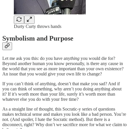
Durty Curty throws hands
Symbolism and Purpose
Let me ask you this: do you have any
thing
you would die for?
Beyond another human you know personally, is there any cause in
the world that you see as more important than your own existence?
An issue that you would give your own life to change?
If you can’t think of anything, doesn’t that make you sad? And if
you can think of something, why aren’t you doing anything about
it? If it’s worth more than your life, surely it’s worth more than
whatever else you do with your free time?
As a straight line of thought, this Socratic-y series of questions
makes technical sense and makes you look like a bad person. You’re
not. (And spoiler, I hate the Socratic method). But there is a
disconnect, right? Why don’t we sacrifice more for what we claim to