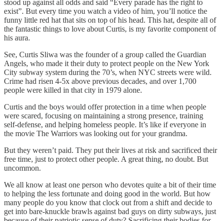
stood up against all odds and said “Every parade has the right to
exist”. But every time you watch a video of him, you’ll notice the
funny little red hat that sits on top of his head. This hat, despite all of
the fantastic things to love about Curtis, is my favorite component of
his aura.
See, Curtis Sliwa was the founder of a group called the Guardian
Angels, who made it their duty to protect people on the New York
City subway system during the 70’s, when NYC streets were wild.
Crime had risen 4-5x above previous decades, and over 1,700
people were killed in that city in 1979 alone.
Curtis and the boys would offer protection in a time when people
were scared, focusing on maintaining a strong presence, training
self-defense, and helping homeless people. It’s like if everyone in
the movie The Warriors was looking out for your grandma.
But they weren’t paid. They put their lives at risk and sacrificed their
free time, just to protect other people. A great thing, no doubt. But
uncommon.
We all know at least one person who devotes quite a bit of their time
to helping the less fortunate and doing good in the world. But how
many people do you know that clock out from a shift and decide to
get into bare-knuckle brawls against bad guys on dirty subways, just
because of their patriotic sense of duty? Sacrificing their bodies for