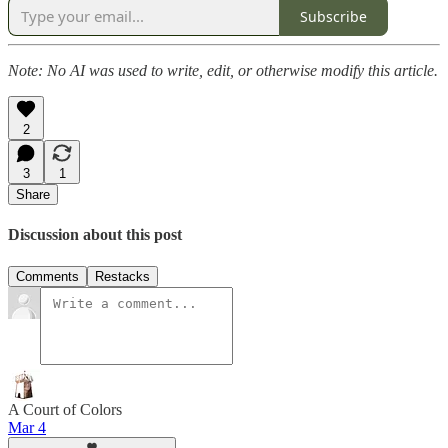
Subscribe
Note: No AI was used to write, edit, or otherwise modify this article.
2
3
1
Share
Discussion about this post
Comments
Restacks
A Court of Colors
Mar 4