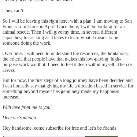
They can’t.
So I will be leaving this right here, with a plan. I am moving to San
Francisco full-time in April. Once there, I will be looking for an
animal rescue. Then I will give my time, in several different
capacities, for as long as it takes to learn what it means to be
someone doing the work.
Over time, I will need to understand the resources, the limitations,
the criteria that people have that makes this low-paying, high-
purpose work worth it. I need to feel it deep within myself. Then re-
assess.
But for now, the first steps of a long journey have been decided and
I can honestly say that giving my life a direction based in service for
something beyond myself has genuinely made my happiness
increase.
With love from me to you,
Deacon Santiago
Hey handsome, come subscribe for free and let’s be friends