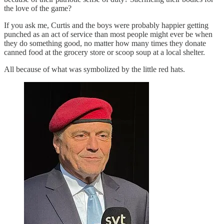
the love of the game?
If you ask me, Curtis and the boys were probably happier getting
punched as an act of service than most people might ever be when
they do something good, no matter how many times they donate
canned food at the grocery store or scoop soup at a local shelter.
All because of what was symbolized by the little red hats.