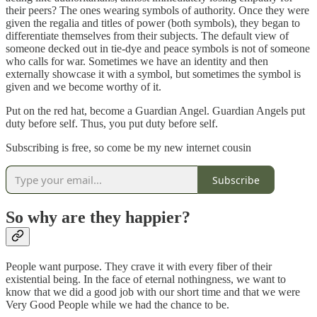
their peers? The ones wearing symbols of authority. Once they were
given the regalia and titles of power (both symbols), they began to
differentiate themselves from their subjects. The default view of
someone decked out in tie-dye and peace symbols is not of someone
who calls for war. Sometimes we have an identity and then
externally showcase it with a symbol, but sometimes the symbol is
given and we become worthy of it.
Put on the red hat, become a Guardian Angel. Guardian Angels put
duty before self. Thus, you put duty before self.
Subscribing is free, so come be my new internet cousin
Subscribe
So why are they happier?
People want purpose. They crave it with every fiber of their
existential being. In the face of eternal nothingness, we want to
know that we did a good job with our short time and that we were
Very Good People while we had the chance to be.