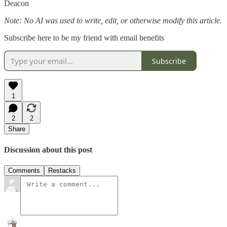
Deacon
Note: No AI was used to write, edit, or otherwise modify this article.
Subscribe here to be my friend with email benefits
Subscribe
1
2
2
Share
Discussion about this post
Comments
Restacks