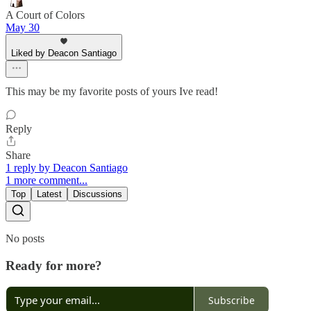
A Court of Colors
May 30
Liked by Deacon Santiago
This may be my favorite posts of yours Ive read!
Reply
Share
1 reply by Deacon Santiago
1 more comment...
Top
Latest
Discussions
No posts
Ready for more?
Subscribe