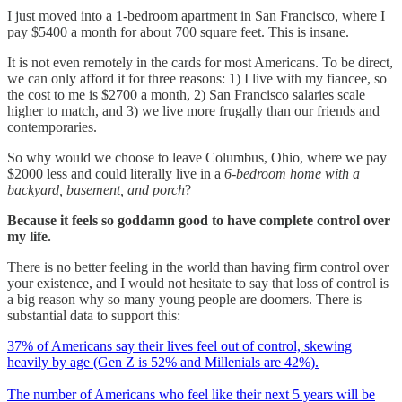
I just moved into a 1-bedroom apartment in San Francisco, where I
pay $5400 a month for about 700 square feet. This is insane.
It is not even remotely in the cards for most Americans. To be direct,
we can only afford it for three reasons: 1) I live with my fiancee, so
the cost to me is $2700 a month, 2) San Francisco salaries scale
higher to match, and 3) we live more frugally than our friends and
contemporaries.
So why would we choose to leave Columbus, Ohio, where we pay
$2000 less and could literally live in a
6-bedroom home with a
backyard, basement, and porch
?
Because it feels so goddamn good to have complete control over
my life.
There is no better feeling in the world than having firm control over
your existence, and I would not hesitate to say that loss of control is
a big reason why so many young people are doomers. There is
substantial data to support this:
37% of Americans say their lives feel out of control, skewing
heavily by age (Gen Z is 52% and Millenials are 42%).
The number of Americans who feel like their next 5 years will be