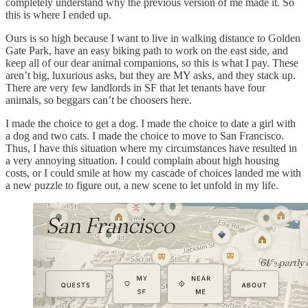
completely understand why the previous version of me made it. So
this is where I ended up.
Ours is so high because I want to live in walking distance to Golden
Gate Park, have an easy biking path to work on the east side, and
keep all of our dear animal companions, so this is what I pay. These
aren’t big, luxurious asks, but they are MY asks, and they stack up.
There are very few landlords in SF that let tenants have four
animals, so beggars can’t be choosers here.
I made the choice to get a dog. I made the choice to date a girl with
a dog and two cats. I made the choice to move to San Francisco.
Thus, I have this situation where my circumstances have resulted in
a very annoying situation. I could complain about high housing
costs, or I could smile at how my cascade of choices landed me with
a new puzzle to figure out, a new scene to let unfold in my life.