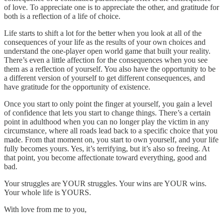
of love. To appreciate one is to appreciate the other, and gratitude for
both is a reflection of a life of choice.
Life starts to shift a lot for the better when you look at all of the
consequences of your life as the results of your own choices and
understand the one-player open world game that built your reality.
There’s even a little affection for the consequences when you see
them as a reflection of yourself. You also have the opportunity to be
a different version of yourself to get different consequences, and
have gratitude for the opportunity of existence.
Once you start to only point the finger at yourself, you gain a level
of confidence that lets you start to change things. There’s a certain
point in adulthood when you can no longer play the victim in any
circumstance, where all roads lead back to a specific choice that you
made. From that moment on, you start to own yourself, and your life
fully becomes yours. Yes, it’s terrifying, but it’s also so freeing. At
that point, you become affectionate toward everything, good and
bad.
Your struggles are YOUR struggles. Your wins are YOUR wins.
Your whole life is YOURS.
With love from me to you,