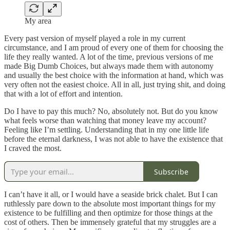
My area
Every past version of myself played a role in my current
circumstance, and I am proud of every one of them for choosing the
life they really wanted. A lot of the time, previous versions of me
made Big Dumb Choices, but always made them with autonomy
and usually the best choice with the information at hand, which was
very often not the easiest choice. All in all, just trying shit, and doing
that with a lot of effort and intention.
Do I have to pay this much? No, absolutely not. But do you know
what feels worse than watching that money leave my account?
Feeling like I’m settling. Understanding that in my one little life
before the eternal darkness, I was not able to have the existence that
I craved the most.
Subscribe
I can’t have it all, or I would have a seaside brick chalet. But I can
ruthlessly pare down to the absolute most important things for my
existence to be fulfilling and then optimize for those things at the
cost of others. Then be immensely grateful that my struggles are a