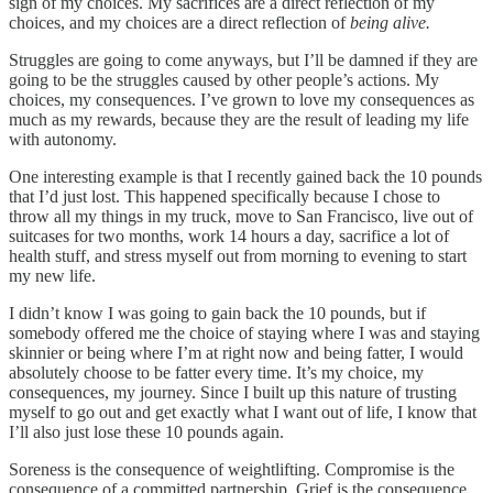
sign of my choices. My sacrifices are a direct reflection of my
choices, and my choices are a direct reflection of
being alive.
Struggles are going to come anyways, but I’ll be damned if they are
going to be the struggles caused by other people’s actions. My
choices, my consequences. I’ve grown to love my consequences as
much as my rewards, because they are the result of leading my life
with autonomy.
One interesting example is that I recently gained back the 10 pounds
that I’d just lost. This happened specifically because I chose to
throw all my things in my truck, move to San Francisco, live out of
suitcases for two months, work 14 hours a day, sacrifice a lot of
health stuff, and stress myself out from morning to evening to start
my new life.
I didn’t know I was going to gain back the 10 pounds, but if
somebody offered me the choice of staying where I was and staying
skinnier or being where I’m at right now and being fatter, I would
absolutely choose to be fatter every time. It’s my choice, my
consequences, my journey. Since I built up this nature of trusting
myself to go out and get exactly what I want out of life, I know that
I’ll also just lose these 10 pounds again.
Soreness is the consequence of weightlifting. Compromise is the
consequence of a committed partnership. Grief is the consequence