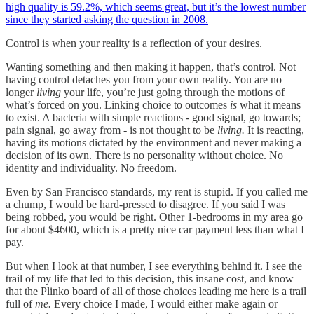
high quality is 59.2%, which seems great, but it’s the lowest number
since they started asking the question in 2008.
Control is when your reality is a reflection of your desires.
Wanting something and then making it happen, that’s control. Not
having control detaches you from your own reality. You are no
longer
living
your life, you’re just going through the motions of
what’s forced on you. Linking choice to outcomes
is
what it means
to exist. A bacteria with simple reactions - good signal, go towards;
pain signal, go away from - is not thought to be
living.
It is reacting,
having its motions dictated by the environment and never making a
decision of its own. There is no personality without choice. No
identity and individuality. No freedom.
Even by San Francisco standards, my rent is stupid. If you called me
a chump, I would be hard-pressed to disagree. If you said I was
being robbed, you would be right. Other 1-bedrooms in my area go
for about $4600, which is a pretty nice car payment less than what I
pay.
But when I look at that number, I see everything behind it. I see the
trail of my life that led to this decision, this insane cost, and know
that the Plinko board of all of those choices leading me here is a trail
full of
me.
Every choice I made, I would either make again or