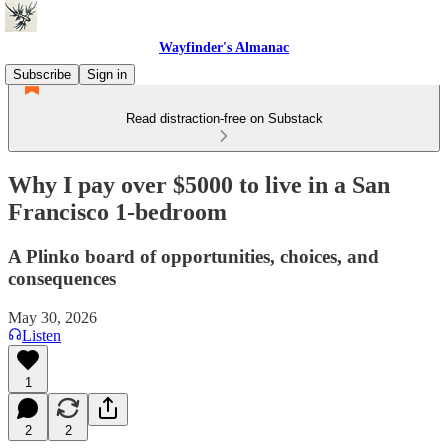
Wayfinder's Almanac
Subscribe
Sign in
Read distraction-free on Substack
Why I pay over $5000 to live in a San
Francisco 1-bedroom
A Plinko board of opportunities, choices, and
consequences
May 30, 2026
Listen
1
2
2