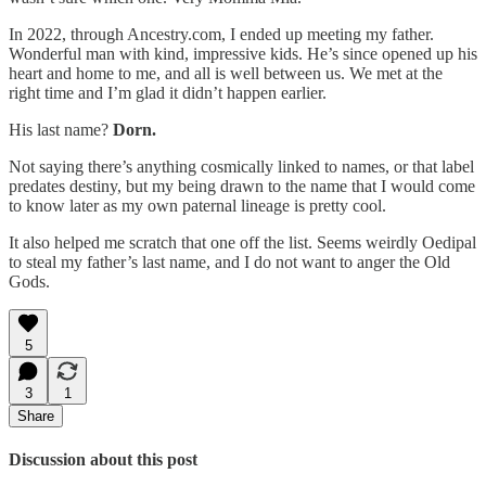
In 2022, through Ancestry.com, I ended up meeting my father.
Wonderful man with kind, impressive kids. He’s since opened up his
heart and home to me, and all is well between us. We met at the
right time and I’m glad it didn’t happen earlier.
His last name?
Dorn.
Not saying there’s anything cosmically linked to names, or that label
predates destiny, but my being drawn to the name that I would come
to know later as my own paternal lineage is pretty cool.
It also helped me scratch that one off the list. Seems weirdly Oedipal
to steal my father’s last name, and I do not want to anger the Old
Gods.
5
3
1
Share
Discussion about this post