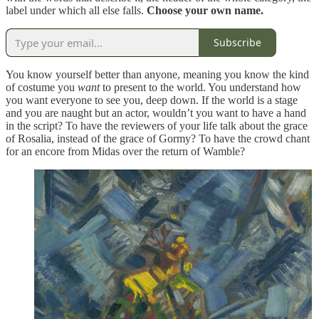
label under which all else falls.
Choose your own name.
Subscribe
You know yourself better than anyone, meaning you know the kind
of costume you
want
to present to the world. You understand how
you want everyone to see you, deep down. If the world is a stage
and you are naught but an actor, wouldn’t you want to have a hand
in the script? To have the reviewers of your life talk about the grace
of Rosalia, instead of the grace of Gormy? To have the crowd chant
for an encore from Midas over the return of Wamble?