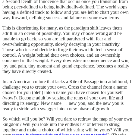
a Second Death of Innocence that occurs once you transition from
being peer-defined to being individually-defined. The world stops
having a defined track to follow and you are left to chart your own
way forward, defining success and failure on your own terms.
This is disorienting for many, as the paradigm shift leaves them
adrift in an ocean of possibility. You may choose wrong and be
unable to go back, so you are left paralyzed with fear and
overwhelming opportunity, slowly decaying in your inactivity.
Those who instead decide to forge their own life feel a sense of
control. A weight behind their own choices, and an ownership
contained in that weight. Every downstream consequence and win,
joy and pain, tiny moment and grand experience, becomes a reality
they have directly created.
In an American culture that lacks a Rite of Passage into adulthood, I
challenge you to create your own. Cross the channel from a name
chosen for you (bleh) into a name you have chosen for yourself
(wow!). Become adult by seizing the reins of your own life and
directing its energy. New name → new you, and the new you is
ready to stride with swagger into a new phase of growth.
So which will you be? Will you dare to redraw the map of your own
kingdom? Will you look into the endless list of letters to string
together and make a choice of which string will be yours? Will you