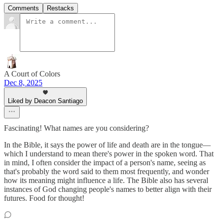
Comments
Restacks
A Court of Colors
Dec 8, 2025
Liked by Deacon Santiago
Fascinating! What names are you considering?
In the Bible, it says the power of life and death are in the tongue—
which I understand to mean there's power in the spoken word. That
in mind, I often consider the impact of a person's name, seeing as
that's probably the word said to them most frequently, and wonder
how its meaning might influence a life. The Bible also has several
instances of God changing people's names to better align with their
futures. Food for thought!