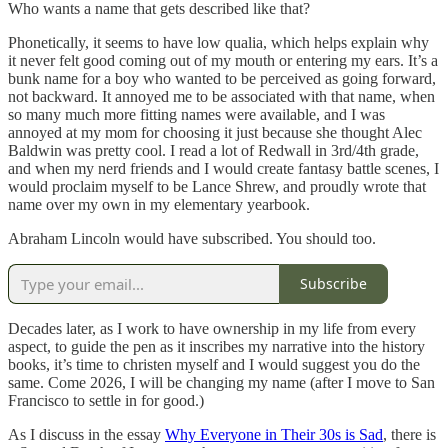
Who wants a name that gets described like that?
Phonetically, it seems to have low qualia, which helps explain why
it never felt good coming out of my mouth or entering my ears. It’s a
bunk name for a boy who wanted to be perceived as going forward,
not backward. It annoyed me to be associated with that name, when
so many much more fitting names were available, and I was
annoyed at my mom for choosing it just because she thought Alec
Baldwin was pretty cool. I read a lot of Redwall in 3rd/4th grade,
and when my nerd friends and I would create fantasy battle scenes, I
would proclaim myself to be Lance Shrew, and proudly wrote that
name over my own in my elementary yearbook.
Abraham Lincoln would have subscribed. You should too.
Subscribe
Decades later, as I work to have ownership in my life from every
aspect, to guide the pen as it inscribes my narrative into the history
books, it’s time to christen myself and I would suggest you do the
same. Come 2026, I will be changing my name (after I move to San
Francisco to settle in for good.)
As I discuss in the essay
Why Everyone in Their 30s is Sad
, there is