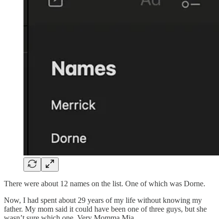
There were about 12 names on the list. One of which was Dorne.
Now, I had spent about 29 years of my life without knowing my
father. My mom said it could have been one of three guys, but she
wasn’t sure which one. Very Momma Mia.