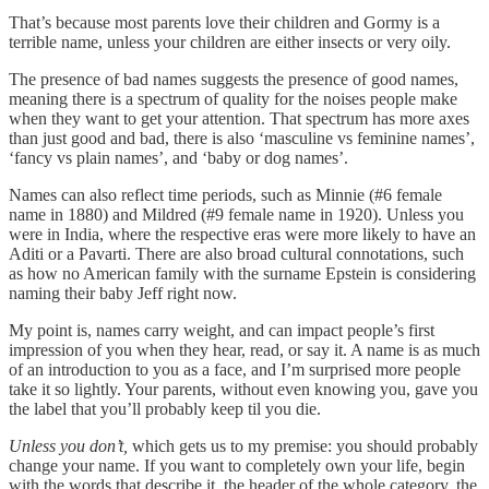
That’s because most parents love their children and Gormy is a
terrible name, unless your children are either insects or very oily.
The presence of bad names suggests the presence of good names,
meaning there is a spectrum of quality for the noises people make
when they want to get your attention. That spectrum has more axes
than just good and bad, there is also ‘masculine vs feminine names’,
‘fancy vs plain names’, and ‘baby or dog names’.
Names can also reflect time periods, such as Minnie (#6 female
name in 1880) and Mildred (#9 female name in 1920). Unless you
were in India, where the respective eras were more likely to have an
Aditi or a Pavarti. There are also broad cultural connotations, such
as how no American family with the surname Epstein is considering
naming their baby Jeff right now.
My point is, names carry weight, and can impact people’s first
impression of you when they hear, read, or say it. A name is as much
of an introduction to you as a face, and I’m surprised more people
take it so lightly. Your parents, without even knowing you, gave you
the label that you’ll probably keep til you die.
Unless you don’t,
which gets us to my premise: you should probably
change your name. If you want to completely own your life, begin
with the words that describe it, the header of the whole category, the