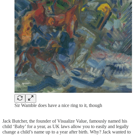
Sir Wamble does have a nice ring to it, though
Jack Butcher, the founder of Visualize Value, famously named his
child ‘Baby’ for a year, as UK laws allow you to easily and legally
change a child’s name up to a year after birth. Why? Jack wanted to