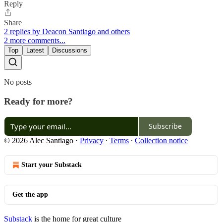
Reply
Share
2 replies by Deacon Santiago and others
2 more comments...
Top
Latest
Discussions
No posts
Ready for more?
Subscribe
© 2026 Alec Santiago
·
Privacy
∙
Terms
∙
Collection notice
Start your Substack
Get the app
Substack
is the home for great culture