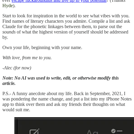
ever
escape fuckarounditis and live up to your potential
? (Thanks
Hyde
).
Start to look for inspiration in the world to see what vibes with you.
Find names of literary characters you admire. Compile a list and ask
Claude for the phonetic linkages between them, to parse out the
sounds
of what the highest version of yourself should be addressed
by.
Own your life, beginning with your name.
With love, from me to you.
-Alec (for now)
Note: No AI was used to write, edit, or otherwise modify this
article.
P.S.- A funny anecdote about my life. Back in September, 2021, I
was pondering the name change, and put a list into my iPhone Notes
app to think over them and ask my friends their thoughts on what
would suit me.