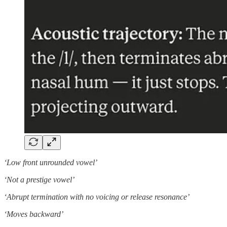
‘Low front unrounded vowel’
‘Not a prestige vowel’
‘Abrupt termination with no voicing or release resonance’
‘Moves backward’