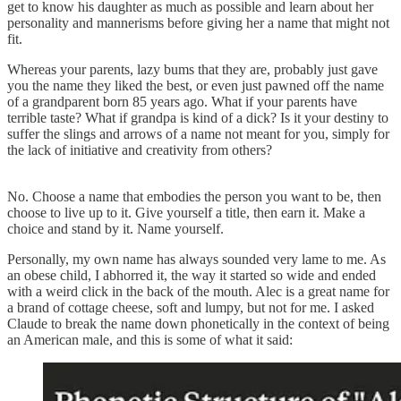
get to know his daughter as much as possible and learn about her
personality and mannerisms before giving her a name that might not
fit.
Whereas your parents, lazy bums that they are, probably just gave
you the name they liked the best, or even just pawned off the name
of a grandparent born 85 years ago. What if your parents have
terrible taste? What if grandpa is kind of a dick? Is it your destiny to
suffer the slings and arrows of a name not meant for you, simply for
the lack of initiative and creativity from others?
No. Choose a name that embodies the person you want to be, then
choose to live up to it. Give yourself a title, then earn it. Make a
choice and stand by it. Name yourself.
Personally, my own name has always sounded very lame to me. As
an obese child, I abhorred it, the way it started so wide and ended
with a weird click in the back of the mouth. Alec is a great name for
a brand of cottage cheese, soft and lumpy, but not for me. I asked
Claude to break the name down phonetically in the context of being
an American male, and this is some of what it said: