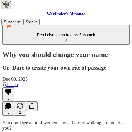
Wayfinder's Almanac
Subscribe
Sign in
Read distraction-free on Substack
Why you should change your name
Or: Dare to create your own rite of passage
Dec 08, 2025
Listen
5
3
1
You don’t see a lot of women named Gormy walking around, do
you?